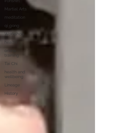
ironshirt
Martial Arts
meditation
qi gong
Workshop
health
online
training
Tai Chi
health and
wellbeing
Lineage
History