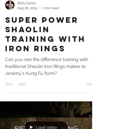
Shifu Darrin
Aug 28, 2019
1 min read
Super power
Shaolin
training with
iron rings
Can you see the difference training with
traditional Shaolin Iron Rings makes to
Jeremy's Kung Fu form?