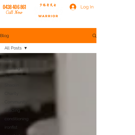
0438 406 861
Log In
Call Now
Blog
All Posts
All Posts
Training
Kung Fu
Shaolin
Charity
Community
Grading
conditioning
ironfist