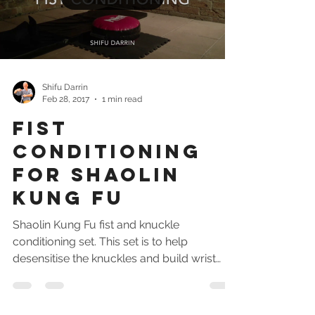
Load video
Shifu Darrin
Feb 28, 2017
1 min read
Fist
conditioning
for Shaolin
Kung Fu
Shaolin Kung Fu fist and knuckle
conditioning set. This set is to help
desensitise the knuckles and build wrist
strength with minimal...