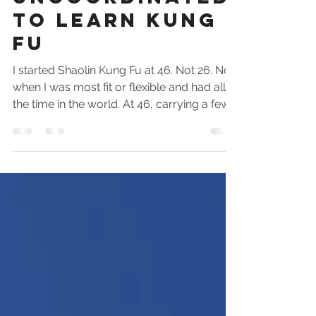
Uncoordinated
To Learn Kung
Fu
I started Shaolin Kung Fu at 46. Not 26. Not
when I was most fit or flexible and had all
the time in the world. At 46, carrying a few
extra kilos, with a career, a family, and zero
martial arts. Find out how much easier it is
to start than you think.