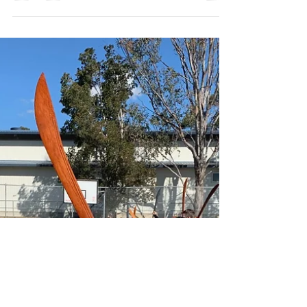
Come and watch Shaolin Warrior Martial
Arts demonstration at the St Therese
School Fete on Sunday 27th October at
12:30 PM.