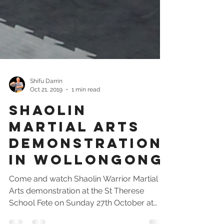
Shifu Darrin
Oct 21, 2019
1 min read
Shaolin
Martial Arts
Demonstration
In Wollongong