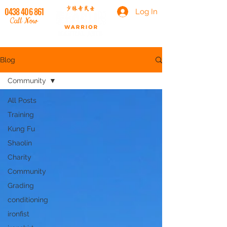
0438 406 861
Log In
Call Now
Blog
Community
All Posts
Training
Kung Fu
Shaolin
Charity
Community
Grading
conditioning
ironfist