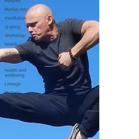
ironshirt
Martial Arts
meditation
qi gong
Workshop
health
online training
Tai Chi
health and
wellbeing
Lineage
History