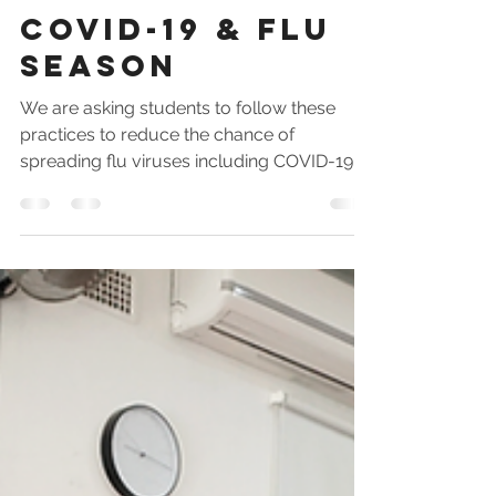
Shifu Darrin
Mar 5, 2020
2 min read
COVID-19 & Flu
Season
We are asking students to follow these
practices to reduce the chance of
spreading flu viruses including COVID-19.