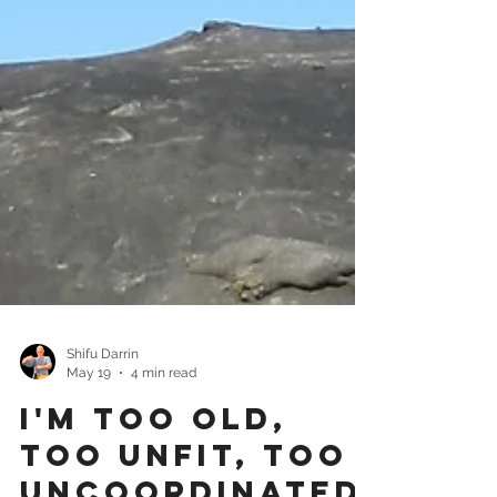
Shifu Darrin
May 19
4 min read
I'm Too Old,
Too Unfit, Too