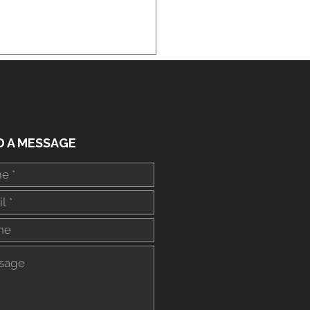
ial Arts Lessons Near
D A MESSAGE