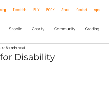
ining
Timetable
BUY
BOOK
About
Contact
App
Shaolin
Charity
Community
Grading
, 2018
1 min read
al Arts
meditation
qi gong
Workshop
heal
or Disability
ng
Lineage
History