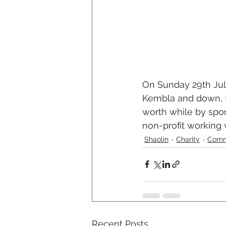
On Sunday 29th July
Kembla and down, 1
worth while by spo
non-profit working w
Shaolin
Charity
Comm
Recent Posts