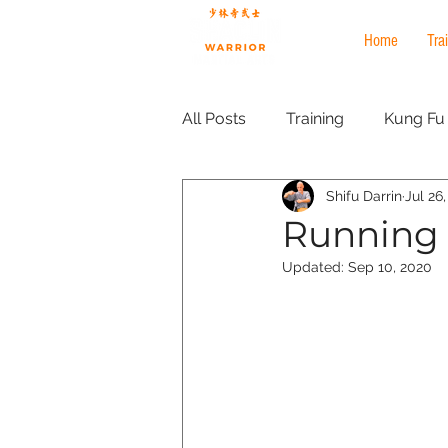
Home
Tra
All Posts
Training
Kung Fu
Shifu Darrin
Jul 26
ironfist
ironshirt
Marti
Running f
Updated:
Sep 10, 2020
Tai Chi
health and wellbei