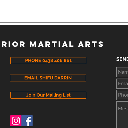
I'm Too Old, Too Unfit, Too
Mart
Uncoordinated To Learn
Me
Kung Fu
RIOR MARTIAL ARTS
SEN
PHONE 0438 406 861
EMAIL SHIFU DARRIN
Join Our Mailing List