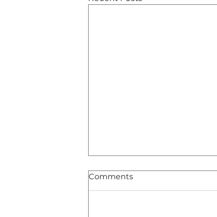
Comments