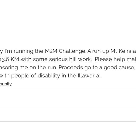
 I'm running the M2M Challenge. A run up Mt Keira a
3.6 KM with some serious hill work.  Please help ma
nsoring me on the run. Proceeds go to a good cause,
ith people of disability in the Illawarra.
unity