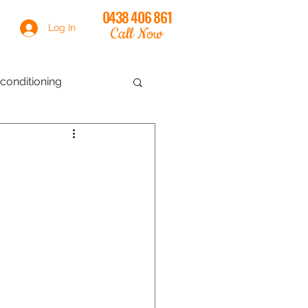
0438 406 861
Log In
Call Now
conditioning
th
online training