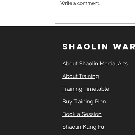
Write a comment...
700 Years, 33 Generations:
The Unbroken Shaolin
Lineage Behind This
School
SHAOLIN WAR
About Shaolin Martial Arts
About Training
Training Timetable
Buy Training Plan
Book a Session
Shaolin Kung Fu