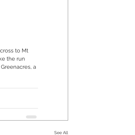
cross to Mt 
ke the run 
 Greenacres, a 
See All