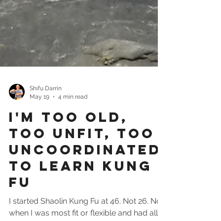
Shifu Darrin
May 19
4 min read
I'm Too Old,
Too Unfit, Too
Uncoordinated
To Learn Kung
Fu
I started Shaolin Kung Fu at 46. Not 26. Not