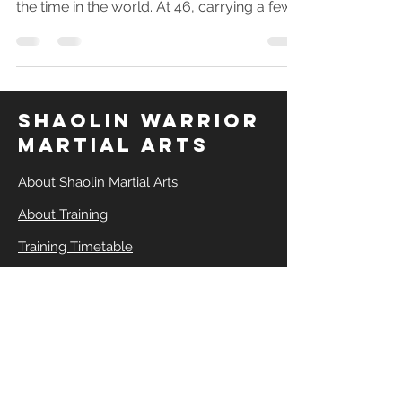
when I was most fit or flexible and had all
the time in the world. At 46, carrying a few
extra kilos, with a career, a family, and zero
martial arts. Find out how much easier it is
to start than you think.
SHAOLIN WARRIOR
MARTIAL ARTS
About Shaolin Martial Arts
About Training
Training Timetable
Buy Training Plan
Book a Session
Shaolin Kung Fu