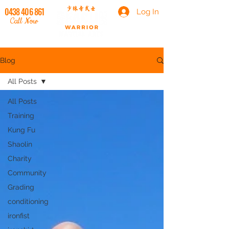
0438 406 861
Log In
Call Now
Blog
All Posts
All Posts
Training
Kung Fu
Shaolin
Charity
Community
Grading
conditioning
ironfist