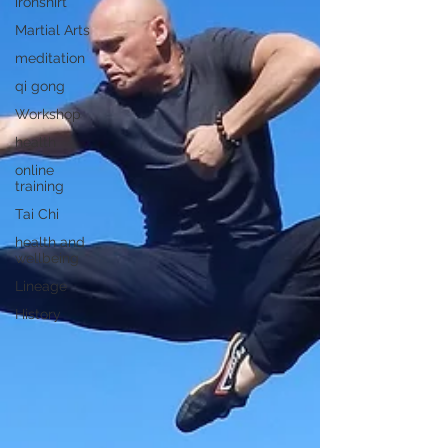
ironshirt
Martial Arts
meditation
qi gong
Workshop
health
online
training
Tai Chi
health and
wellbeing
Lineage
History