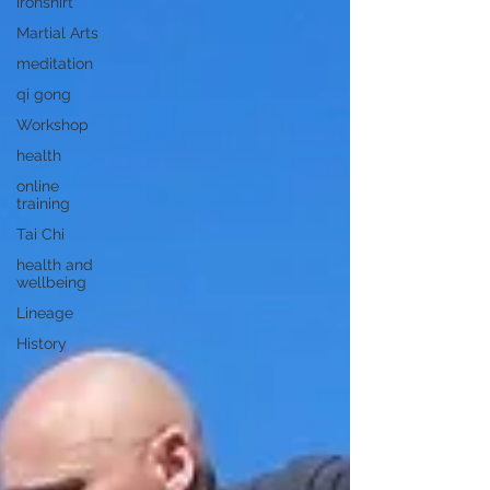
ironshirt
Martial Arts
meditation
qi gong
Workshop
health
online
training
Tai Chi
health and
wellbeing
Lineage
History