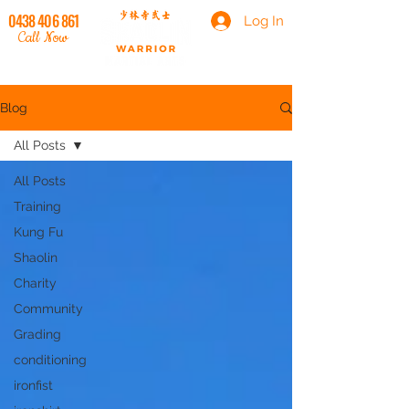
0438 406 861
Log In
Call Now
Blog
All Posts
All Posts
Training
Kung Fu
Shaolin
Charity
Community
Grading
conditioning
ironfist