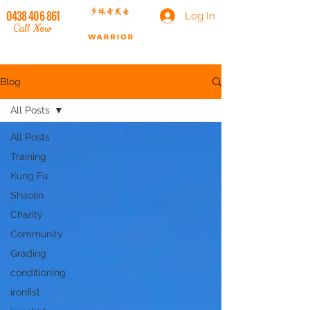
0438 406 861
Log In
Call Now
Blog
All Posts
All Posts
Training
Kung Fu
Shaolin
Charity
Community
Grading
conditioning
ironfist