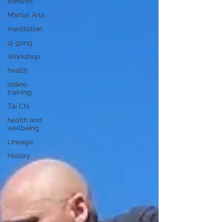
ironshirt
Martial Arts
meditation
qi gong
Workshop
health
online
training
Tai Chi
health and
wellbeing
Lineage
History