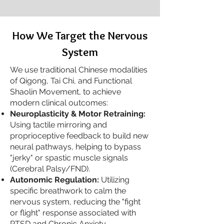
How We Target the Nervous
System
We use traditional Chinese modalities
of Qigong, Tai Chi, and Functional
Shaolin Movement, to achieve
modern clinical outcomes:
Neuroplasticity & Motor Retraining:
Using tactile mirroring and
proprioceptive feedback to build new
neural pathways, helping to bypass
"jerky" or spastic muscle signals
(Cerebral Palsy/FND).
Autonomic Regulation:
Utilizing
specific breathwork to calm the
nervous system, reducing the "fight
or flight" response associated with
PTSD and Chronic Anxiety.