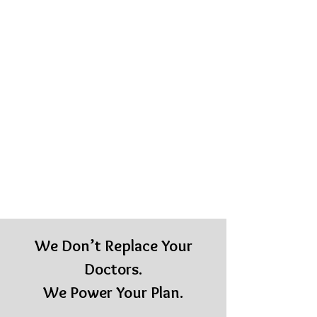
We Don’t Replace Your
Doctors.
We Power Your Plan.