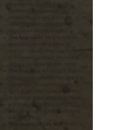
experiencing up to 8 atonic
(collapse) seizures per day,
chronic migraines, and high
levels of nervous system up-
regulation (anger/anxiety).
The Approach:
We focused on
predictive breathwork and
energy management techniques
to help Arielle "read" her body’s
signals before a seizure onset.
The Progress:
Arielle saw a 90%
reduction in seizure intensity and
a dramatic frequency drop—
from 8 per day to just one every
7–14 days. She transitioned from
a walker to standing upright,
now only occasionally requiring
a walking stick.
The Quality of Life Win:
With