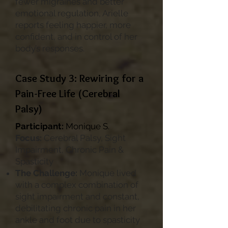
fewer migraines and better
emotional regulation, Arielle
reports feeling happier, more
confident, and in control of her
body’s responses.
Case Study 3: Rewiring for a
Pain-Free Life (Cerebral
Palsy)
Participant:
Monique S.
Focus:
Cerebral Palsy, Sight
Impairment, Chronic Pain &
Spasticity
The Challenge:
Monique lived
with a complex combination of
sight impairment and constant,
debilitating chronic pain in her
ankle and foot due to spasticity