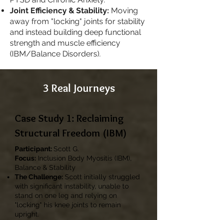
Joint Efficiency & Stability:
Moving
away from "locking" joints for stability
and instead building deep functional
strength and muscle efficiency
(IBM/Balance Disorders).
3 Real Journeys
Case Study 1: Reclaiming
Structural Freedom (IBM)
Participant:
Scott G.
Focus:
Inclusion Body Myositis (IBM),
Balance & Stability
The Challenge:
Scott initially struggled
with significant instability, unable to
stand on one leg and relying on
"locking" his knee joints to remain
upright.