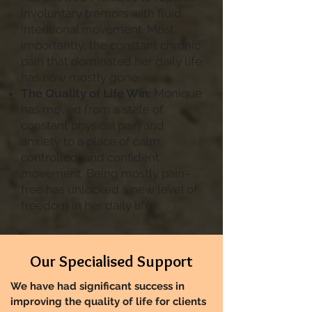
involuntary tremors with fluid,
intentional movement. Most
importantly, the constant chronic
pain that dominated her daily life
has now mostly gone.
The Quality of Life Win:
Monique
has moved from a state of
constant physical pain and
anxiety to a place of calm,
controlled, and confident
movement. Being mostly pain-
free has unlocked a new level of
freedom in her daily life.
Our Specialised Support
We have had significant success in
improving the quality of life for clients