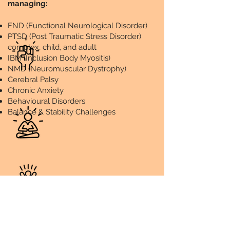
managing:
FND (Functional Neurological Disorder)
PTSD (Post Traumatic Stress Disorder)
complex, child, and adult
IBM (Inclusion Body Myositis)
NMD (Neuromuscular Dystrophy)
Cerebral Palsy
Chronic Anxiety
Behavioural Disorders
Balance & Stability Challenges
Mind, Body and Spirit