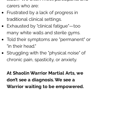
carers who are:
Frustrated by a lack of progress in
traditional clinical settings.
Exhausted by "clinical fatigue"—too
many white walls and sterile gyms.
Told their symptoms are "permanent" or
"in their head."
Struggling with the "physical noise" of
chronic pain, spasticity, or anxiety.
At Shaolin Warrior Martial Arts, we
don’t see a diagnosis. We see a
Warrior waiting to be empowered.