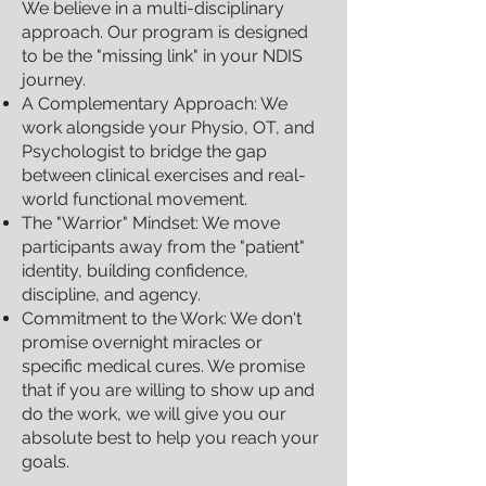
We believe in a multi-disciplinary
approach. Our program is designed
to be the "missing link" in your NDIS
journey.
A Complementary Approach: We
work alongside your Physio, OT, and
Psychologist to bridge the gap
between clinical exercises and real-
world functional movement.
The "Warrior" Mindset: We move
participants away from the "patient"
identity, building confidence,
discipline, and agency.
Commitment to the Work: We don't
promise overnight miracles or
specific medical cures. We promise
that if you are willing to show up and
do the work, we will give you our
absolute best to help you reach your
goals.