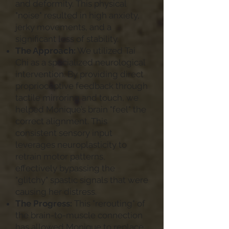
and deformity. This physical
"noise" resulted in high anxiety,
jerky movements, and a
significant loss of stability.
The Approach:
We utilized Tai
Chi as a specialized neurological
intervention. By providing direct
proprioceptive feedback through
tactile mirroring and touch, we
helped Monique’s brain "feel" the
correct alignment. This
consistent sensory input
leverages neuroplasticity to
retrain motor patterns,
effectively bypassing the
"glitchy" spastic signals that were
causing her distress.
The Progress:
This "rerouting" of
the brain-to-muscle connection
has allowed Monique to replace