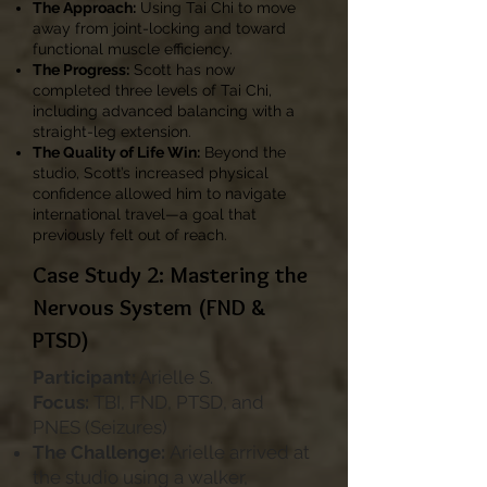
The Approach:
Using Tai Chi to move
away from joint-locking and toward
functional muscle efficiency.
The Progress:
Scott has now
completed three levels of Tai Chi,
including advanced balancing with a
straight-leg extension.
The Quality of Life Win:
Beyond the
studio, Scott’s increased physical
confidence allowed him to navigate
international travel—a goal that
previously felt out of reach.
Case Study 2: Mastering the
Nervous System (FND &
PTSD)
Participant:
Arielle S.
Focus:
TBI, FND, PTSD, and
PNES (Seizures)
The Challenge:
Arielle arrived at
the studio using a walker,