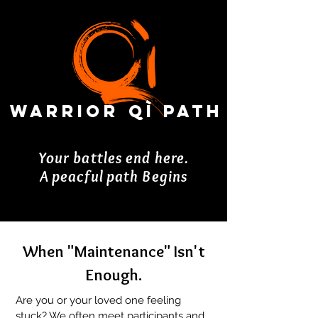
Warrior Qì Path
Your battles end here.
A peacful path Begins
When "Maintenance" Isn't
Enough.
Are you or your loved one feeling
stuck? We often meet participants and