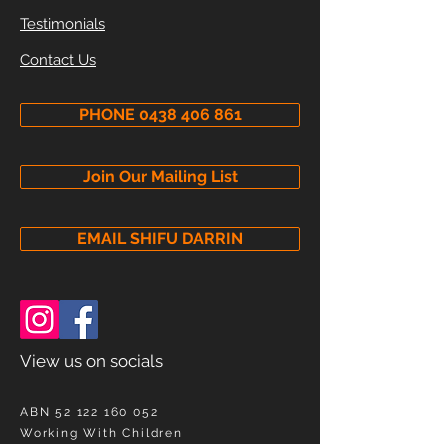
Testimonials
Contact Us
PHONE 0438 406 861
Join Our Mailing List
EMAIL SHIFU DARRIN
View us on socials
ABN
52 122 160 052
Working With Children