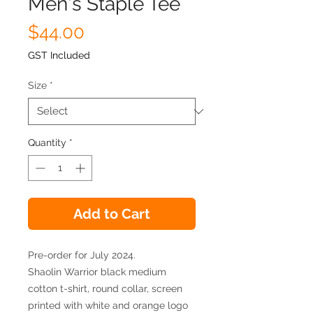
Men's Staple Tee
Price
$44.00
GST Included
Size
*
Quantity
*
Add to Cart
Pre-order for July 2024.
Shaolin Warrior black medium
cotton t-shirt, round collar, screen
printed with white and orange logo