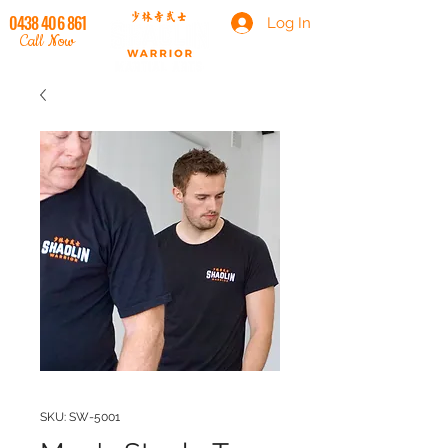
0438 406 861
Log In
Call Now
SKU: SW-5001