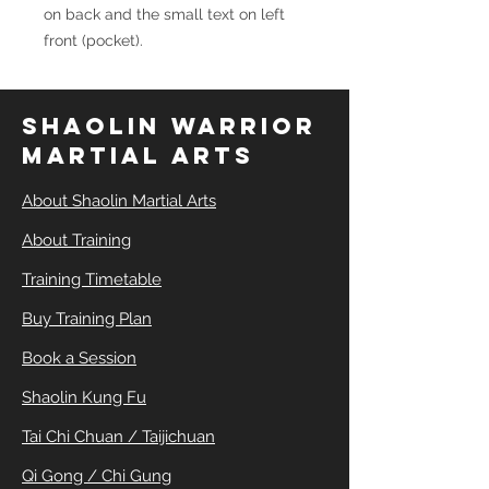
on back and the small text on left
front (pocket).
SHAOLIN WARRIOR
MARTIAL ARTS
About Shaolin Martial Arts
About Training
Training Timetable
Buy Training Plan
Book a Session
Shaolin Kung Fu
Tai Chi Chuan / Taijichuan
Qi Gong / Chi Gung