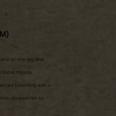
BM)
 stand on one leg and
nctional muscle
vanced balancing with a
dence allowed him to