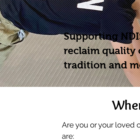
Supporting NDIS
reclaim quality 
tradition and m
When
Are you or your loved 
are: