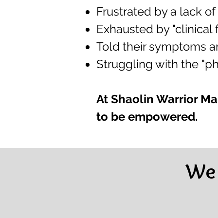
Frustrated by a lack of 
Exhausted by "clinical
Told their symptoms are
Struggling with the "phy
At Shaolin Warrior Mar
to be empowered.
We 