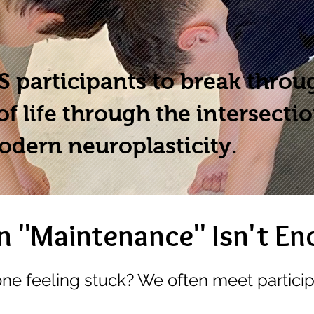
 participants to break throu
of life through the intersecti
odern neuroplasticity.
 "Maintenance" Isn't En
one feeling stuck? We often meet partici