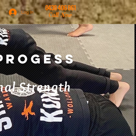
0438 406 861
Log In
Call Now
 Progess
al Strength