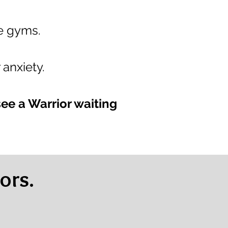
le gyms.
 anxiety.
see a Warrior waiting
ors.