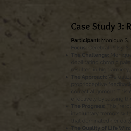
Case Study 3: R
Participant:
Monique S.
Focus:
Cerebral Palsy, S
The Challenge:
Monique 
debilitating chronic pain
resulted in high anxiety,
The Approach:
We utiliz
proprioceptive feedback 
correct alignment. This 
effectively bypassing the
The Progress:
This "rero
involuntary tremors with
that dominated her dail
The Quality of Life Win: