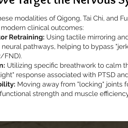
nese modalities of Qigong, Tai Chi, and Fu
modern clinical outcomes:
or Retraining:
Using tactile mirroring an
neural pathways, helping to bypass "jerk
y/FND).
n:
Utilizing specific breathwork to calm 
 flight" response associated with PTSD and
ility:
Moving away from "locking" joints fo
 functional strength and muscle efficien