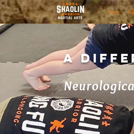
Home
Tra
A Diff
Neurologica