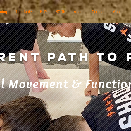
ining
Timetable
BUY
BOOK
About
Contact
App
erent Path to
l Movement & Function