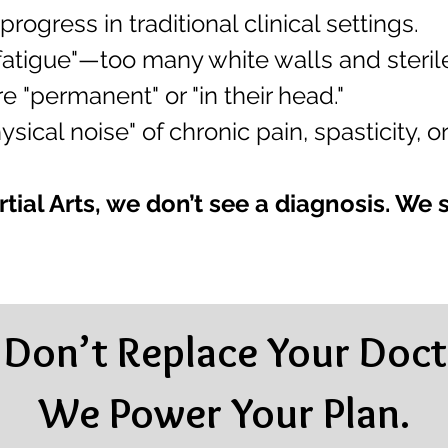
progress in traditional clinical settings.
 fatigue"—too many white walls and steri
 "permanent" or "in their head."
sical noise" of chronic pain, spasticity, or
tial Arts, we don’t see a diagnosis. We 
Don’t Replace Your Doct
We Power Your Plan.