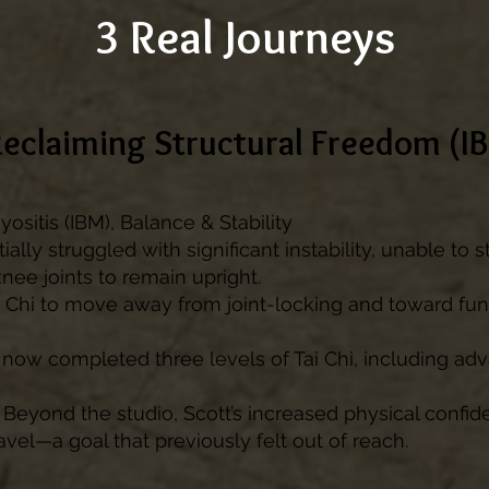
3 Real Journeys
Reclaiming Structural Freedom (I
ositis (IBM), Balance & Stability
tially struggled with significant instability, unable to
knee joints to remain upright.
 Chi to move away from joint-locking and toward fu
 now completed three levels of Tai Chi, including ad
Beyond the studio, Scott’s increased physical confi
avel—a goal that previously felt out of reach.