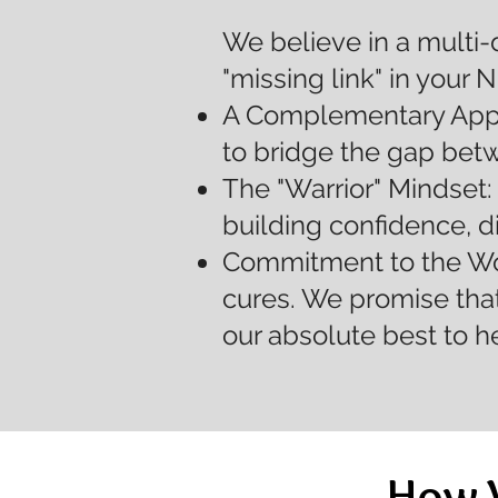
We believe in a multi-
"missing link" in your 
A Complementary Appro
to bridge the gap bet
The "Warrior" Mindset:
building confidence, d
Commitment to the Wor
cures. We promise that
our absolute best to h
How 