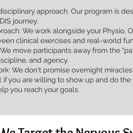
disciplinary approach. Our program is de
NDIS journey.
ach: We work alongside your Physio, O
ween clinical exercises and real-world f
 We move participants away from the "pati
iscipline, and agency.
k: We don't promise overnight miracles 
 if you are willing to show up and do the 
elp you reach your goals.
We Target the Nervous S