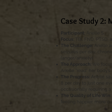
Case Study 2: 
Participant:
Arielle S.
Focus:
TBI, FND, PTSD, 
The Challenge:
Arielle 
seizures per day, chron
(anger/anxiety).
The Approach:
We focus
Arielle "read" her body’s
The Progress:
Arielle sa
8 per day to just one ev
occasionally requiring a 
The Quality of Life Win:
feeling happier, more co