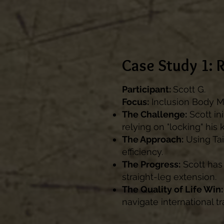
Case Study 1: 
Participant:
Scott G.
Focus:
Inclusion Body My
The Challenge:
Scott ini
relying on "locking" his 
The Approach:
Using Tai
efficiency.
The Progress:
Scott has
straight-leg extension.
The Quality of Life Win:
navigate international tr