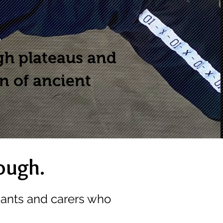
gh plateaus and
on of ancient
ough.
pants and carers who