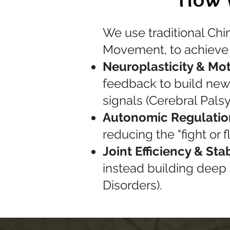
We use traditional Chi
Movement, to achieve 
Neuroplasticity & Mot
feedback to build new 
signals (Cerebral Pals
Autonomic Regulatio
reducing the "fight or
Joint Efficiency & Stab
instead building deep
Disorders).