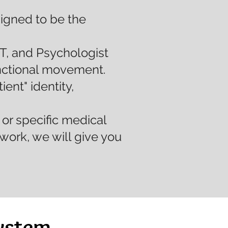
signed to be the
T, and Psychologist
unctional movement.
ent" identity,
or specific medical
work, we will give you
ystem