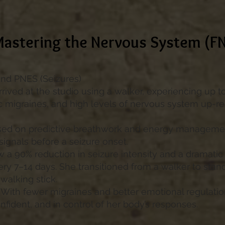
Mastering the Nervous System (F
and PNES (Seizures)
arrived at the studio using a walker, experiencing up t
ic migraines, and high levels of nervous system up-re
ed on predictive breathwork and energy managemen
 signals before a seizure onset.
w a 90% reduction in seizure intensity and a dramat
ery 7–14 days. She transitioned from a walker to stan
walking stick.
With fewer migraines and better emotional regulation,
nfident, and in control of her body’s responses.