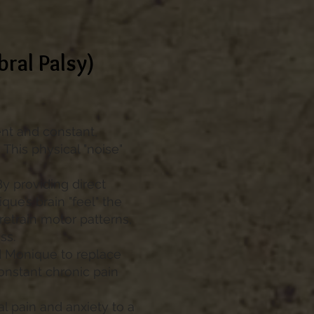
bral Palsy)
nt and constant,
 This physical "noise"
By providing direct
ue’s brain "feel" the
retrain motor patterns,
ss.
d Monique to replace
onstant chronic pain
 pain and anxiety to a