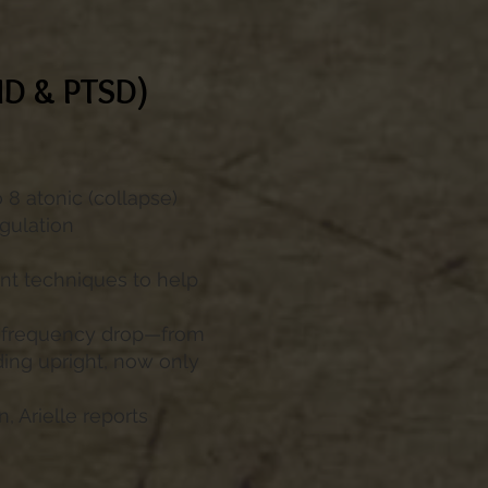
ND & PTSD)
o 8 atonic (collapse)
gulation
t techniques to help
ic frequency drop—from
ding upright, now only
 Arielle reports