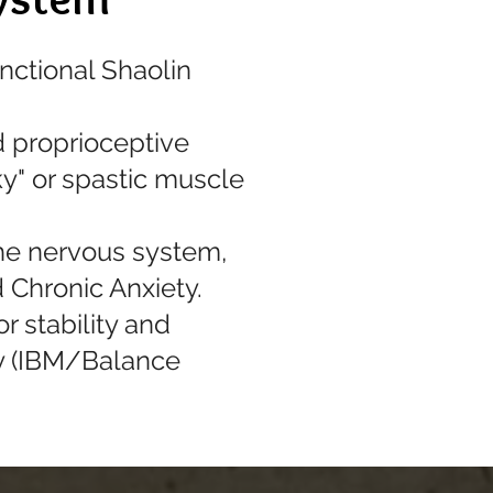
nctional Shaolin
d proprioceptive
y" or spastic muscle
the nervous system,
 Chronic Anxiety.
r stability and
cy (IBM/Balance