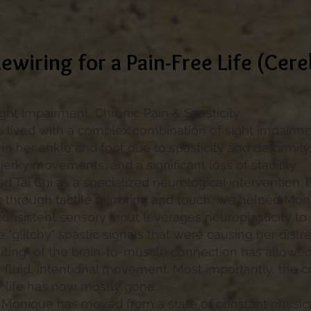
ewiring for a Pain-Free Life (Cere
ight Impairment, Chronic Pain & Spasticity
lived with a complex combination of sight impairme
 in her ankle and foot due to spasticity and deformity.
 jerky movements, and a significant loss of stability.
ed Tai Chi as a specialized neurological intervention. 
through tactile mirroring and touch, we helped Moniq
consistent sensory input leverages neuroplasticity to 
 "glitchy" spastic signals that were causing her distre
uting" of the brain-to-muscle connection has allowe
 fluid, intentional movement. Most importantly, the c
y life has now mostly gone.
Monique has moved from a state of constant physical