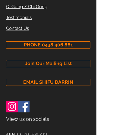
Qi Gong / Chi Gung
Testimonials
Contact Us
PHONE 0438 406 861
Join Our Mailing List
EMAIL SHIFU DARRIN
View us on socials
ABN
52 122 160 052