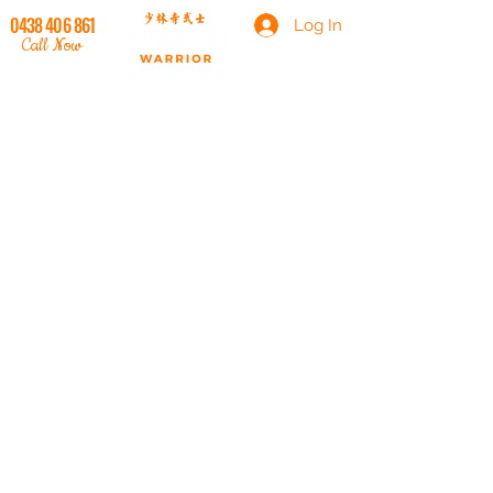
0438 406 861
Log In
Call Now