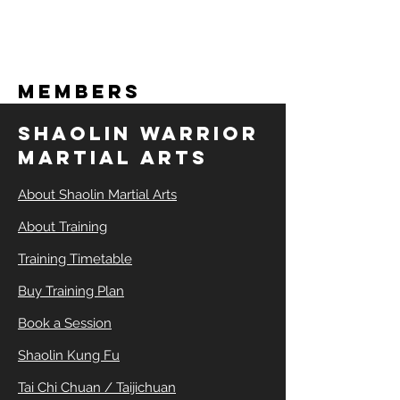
Members
SHAOLIN WARRIOR
MARTIAL ARTS
About Shaolin Martial Arts
About Training
Training Timetable
Buy Training Plan
Book a Session
Shaolin Kung Fu
Tai Chi Chuan / Taijichuan