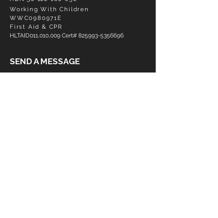
Working With Children
WWC0980971E
First Aid & CPR
HLTAID011,010,009 Cert#
825993-5356696
SEND A MESSAGE