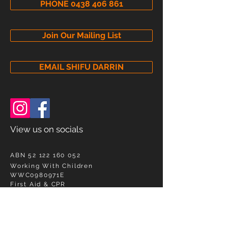
PHONE 0438 406 861
Join Our Mailing List
EMAIL SHIFU DARRIN
View us on socials
ABN
52 122 160 052
Working With Children
WWC0980971E
First Aid & CPR
HLTAID011,010,009 Cert#
825993-5356696
SEND A MESSAGE