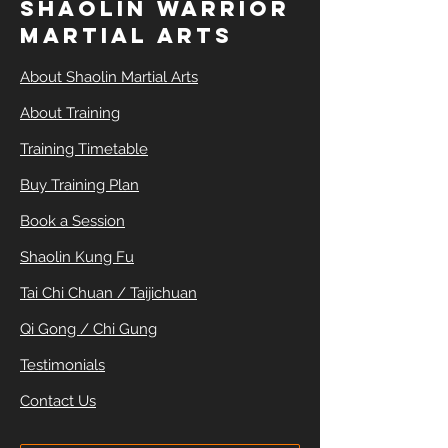
SHAOLIN WARRIOR
MARTIAL ARTS
About Shaolin Martial Arts
About Training
Training Timetable
Buy Training Plan
Book a Session
Shaolin Kung Fu
Tai Chi Chuan / Taijichuan
Qi Gong / Chi Gung
Testimonials
Contact Us