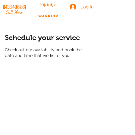
0438 406 861
Log In
Call Now
Schedule your service
Check out our availability and book the
date and time that works for you